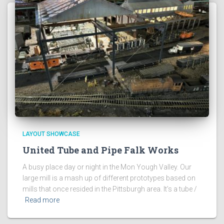
LAYOUT SHOWCASE
United Tube and Pipe Falk Works
A busy place day or night in the Mon Yough Valley. Our
large mill is a mash up of different prototypes based on
mills that once resided in the Pittsburgh area. It’s a tube /
Read more