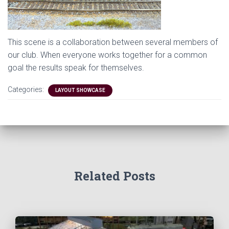
This scene is a collaboration between several members of
our club. When everyone works together for a common
goal the results speak for themselves.
Categories:
LAYOUT SHOWCASE
Related Posts