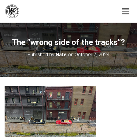
T
O
G
G
The “wrong side of the tracks”?
L
E
N
Published by
Nate
on
October 7, 2024
A
V
I
G
A
T
I
O
N