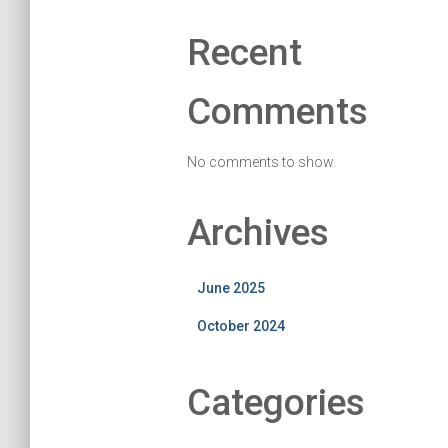
Recent
Comments
No comments to show.
Archives
June 2025
October 2024
Categories