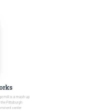
orks
ge mill is a mash up
 the Pittsburgh
prominent center