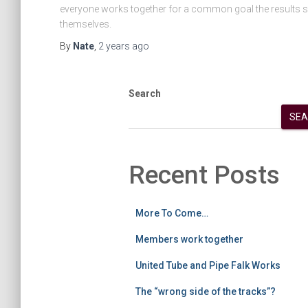
everyone works together for a common goal the results s
themselves.
By
Nate
,
2 years
ago
Search
SEA
Recent Posts
More To Come…
Members work together
United Tube and Pipe Falk Works
The “wrong side of the tracks”?