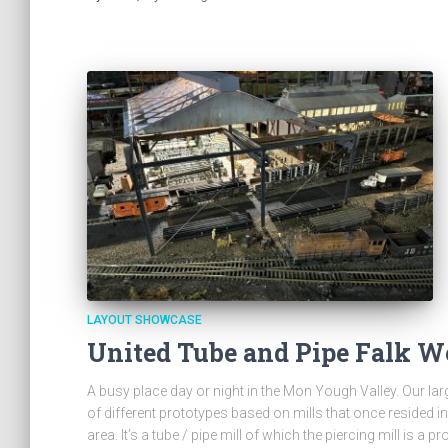
LAYOUT SHOWCASE
United Tube and Pipe Falk W
A busy place day or night in the Mon Yough Valley. Our lar
of different prototypes based on mills that once resided in
area. It’s a tube / pipe mill of which the piercing mill is a 