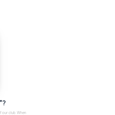
”?
f our club. When