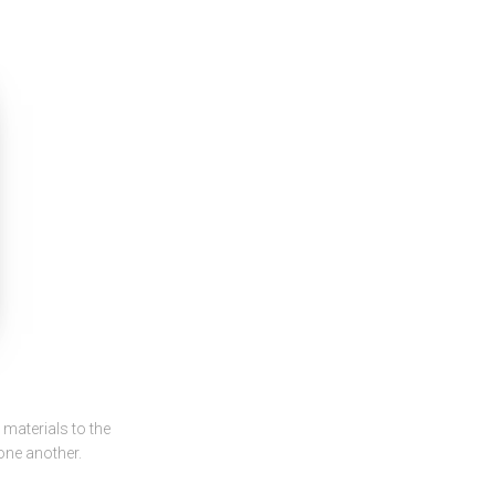
materials to the
 one another.