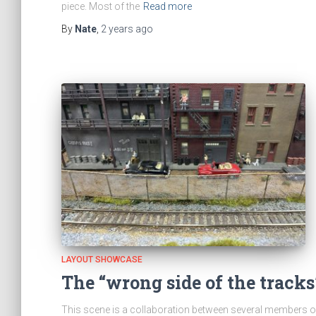
piece. Most of the
Read more
By
Nate
,
2 years
ago
LAYOUT SHOWCASE
The “wrong side of the tracks
This scene is a collaboration between several members o