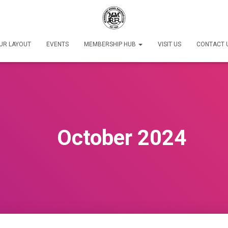
UR LAYOUT
EVENTS
MEMBERSHIP HUB
VISIT US
CONTACT 
October 2024