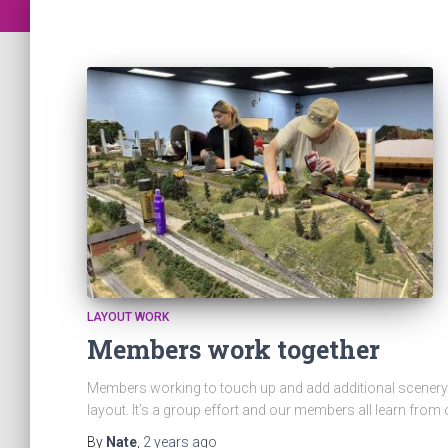
LAYOUT WORK
Members work together
Members working to touch up and add additional scenery 
layout. It’s a group effort and our members all learn from
By
Nate
,
2 years
ago